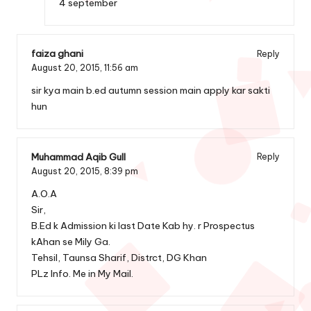
4 september
faiza ghani
Reply
August 20, 2015,
11:56 am
sir kya main b.ed autumn session main apply kar sakti
hun
Muhammad Aqib Gull
Reply
August 20, 2015,
8:39 pm
A.O.A
Sir,
B.Ed k Admission ki last Date Kab hy. r Prospectus
kAhan se Mily Ga.
Tehsil, Taunsa Sharif, Distrct, DG Khan
PLz Info. Me in My Mail.