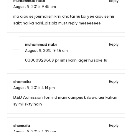
muhammad nabi
Reply
August 9, 2015,
9:45 am
ma aiou se journalism krni chatai hu kai yee aiou se hu
sakt hai ka nahi..plz plz must reply meeeeeeee
muhammad nabi
Reply
August 9, 2015,
9:46 am
03000929609 pr sms karni ager hu sake tu
shamaila
Reply
August 9, 2015,
4:14 pm
B.ED Admission form id main campus k ilawa aur kahan
sy mil skty hain
shumaila
Reply
August 9, 2015,
4:33 pm