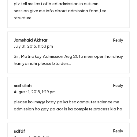
plz tell me last of b.ed admission in autumn
session.give me info about admission form,fee
structure
Jamshaid Akhtar
Reply
July 31, 2015,
11:53 pm
Sir, Matric kay Admission Aug 2015 mein open ho rahay
han ya nahi please bta den…
saif ullah
Reply
August 1, 2015,
1:29 pm
please koi mugy btay ga ka bsc computer science me
admission ho gay ga aor is ka complete process kia ha
sdfdf
Reply