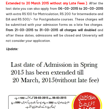
Extended to 20 March 2015 without any Late Fees )
. After the
last date you can also apply from
06-03-2015 to 20-03-2015
with extra RS.100 for Matriculation, RS.200 for Intermediate and
BA and RS.500/- for Postgraduate courses. These charges will
be submitted with your admission forms as a late fee charges.
From 21-03-2015 to 31-03-2015 all charges will doubled
and
after these dates, admissions will be closed and University will
not consider your application.
Update: