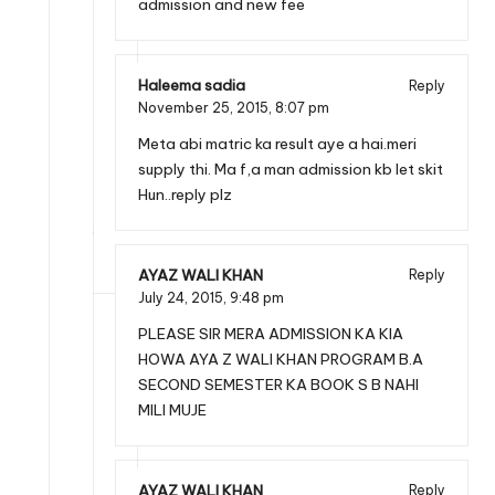
admission and new fee
Haleema sadia
Reply
November 25, 2015,
8:07 pm
Meta abi matric ka result aye a hai.meri
supply thi. Ma f,a man admission kb let skit
Hun..reply plz
AYAZ WALI KHAN
Reply
July 24, 2015,
9:48 pm
PLEASE SIR MERA ADMISSION KA KIA
HOWA AYA Z WALI KHAN PROGRAM B.A
SECOND SEMESTER KA BOOK S B NAHI
MILI MUJE
AYAZ WALI KHAN
Reply