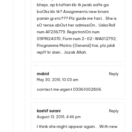
bheja, ap btaYain kb tk jwab aaYe ga
boOks kb tk? Assignments new bnani
parain gi etc??? Plz guide me fast… She is
sO tense abOut her admissiOn… Uska Roll
num AF236779, RegistratiOn num
09PRI24070, Form num 2-02-WA012792,
Programme Matric (General) hai, plz jaldi
replY kr dain… Jazak Allah.
mabid
Reply
May 30, 2015,
10:03 am
contect me urgent 03361002806
kashif surani
Reply
August 13, 2015,
4:46 pm
I think she might appear again.. . With new