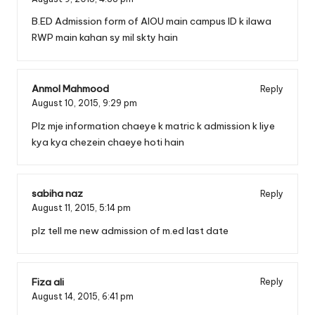
B.ED Admission form of AIOU main campus ID k ilawa
RWP main kahan sy mil skty hain
Anmol Mahmood
Reply
August 10, 2015,
9:29 pm
Plz mje information chaeye k matric k admission k liye
kya kya chezein chaeye hoti hain
sabiha naz
Reply
August 11, 2015,
5:14 pm
plz tell me new admission of m.ed last date
Fiza ali
Reply
August 14, 2015,
6:41 pm