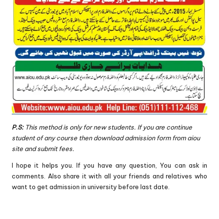
P.S:
This method is only for new students. If you are continue
student of any course then download admission form from aiou
site and submit fees.
I hope it helps you. If you have any question, You can ask in
comments. Also share it with all your friends and relatives who
want to get admission in university before last date.