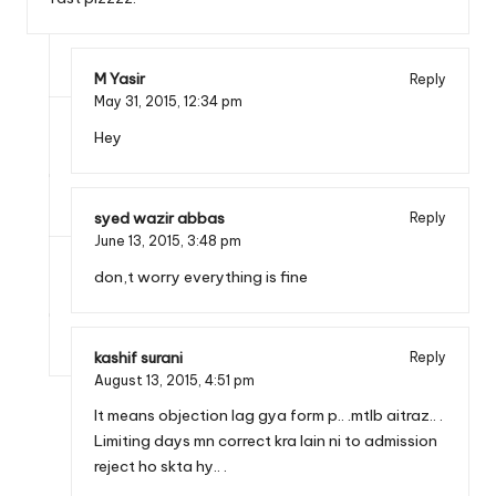
M Yasir
Reply
May 31, 2015,
12:34 pm
Hey
syed wazir abbas
Reply
June 13, 2015,
3:48 pm
don,t worry everything is fine
kashif surani
Reply
August 13, 2015,
4:51 pm
It means objection lag gya form p.. .mtlb aitraz.. .
Limiting days mn correct kra lain ni to admission
reject ho skta hy.. .