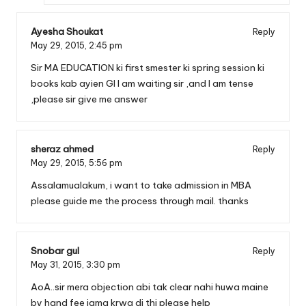
Ayesha Shoukat
Reply
May 29, 2015,
2:45 pm
Sir MA EDUCATION ki first smester ki spring session ki
books kab ayien GI I am waiting sir ,and I am tense
,please sir give me answer
sheraz ahmed
Reply
May 29, 2015,
5:56 pm
Assalamualakum, i want to take admission in MBA
please guide me the process through mail. thanks
Snobar gul
Reply
May 31, 2015,
3:30 pm
AoA..sir mera objection abi tak clear nahi huwa maine
by hand fee jama krwa di thi please help