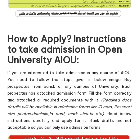
How to Apply? Instructions
to take admission in Open
University AIOU:
If you are interested to take admission in any course of AIOU.
You need to follow the steps given in below image. Buy
prospectus from bansk or any campus of University. Each
propectus has attached admission form. Fill the form correctly
and attached all required documents with it.
(Required docs
details will be available in admission forms like ID card, Passport
size photos,domicile,Id card, mark sheets etc)
. Read below
instructions carefully and apply for it. Bank drafts are not
acceptable so you can only use admission forms.