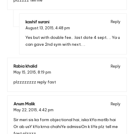
kashif surani
Reply
August 13, 2015,
4:48 pm
Yes but with double fee.. .last date 4 sept.. .. Ya u
can gave 2nd sym with next.. ..
Rabia khalid
Reply
May 15, 2015,
8:19 pm
plzzzzzzzz reply fast
Anum Malik
Reply
May 22, 2015,
4:42 pm
Sir meri sis ka form objectional hai, iska kYa matlb hai
Or ab usY kYa krna chahiYe admissiOn k liYe plz tell me
fast plzzzz.