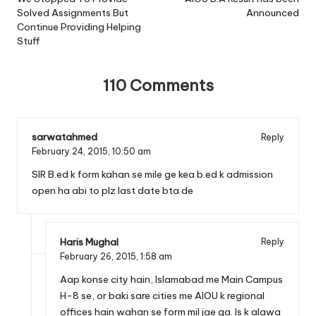
navigation
Solved Assignments But
Announced
Continue Providing Helping
Stuff
110 Comments
sarwatahmed
Reply
February 24, 2015,
10:50 am
SIR B.ed k form kahan se mile ge kea b.ed k admission
open ha abi to plz last date bta de
Haris Mughal
Reply
February 26, 2015,
1:58 am
Aap konse city hain, Islamabad me Main Campus
H-8 se, or baki sare cities me AIOU k regional
offices hain wahan se form mil jae ga. Is k alawa