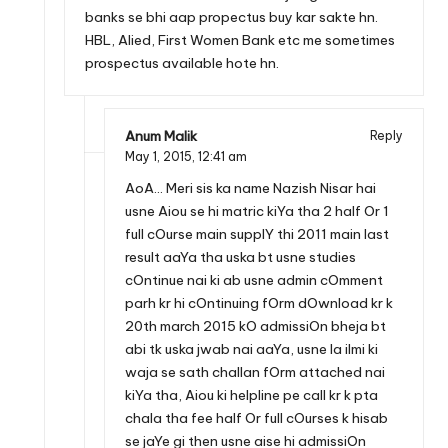
banks se bhi aap propectus buy kar sakte hn.
HBL, Alied, First Women Bank etc me sometimes
prospectus available hote hn.
Anum Malik
Reply
May 1, 2015,
12:41 am
AoA… Meri sis ka name Nazish Nisar hai
usne Aiou se hi matric kiYa tha 2 half Or 1
full cOurse main supplY thi 2011 main last
result aaYa tha uska bt usne studies
cOntinue nai ki ab usne admin cOmment
parh kr hi cOntinuing fOrm dOwnload kr k
20th march 2015 kO admissiOn bheja bt
abi tk uska jwab nai aaYa, usne la ilmi ki
waja se sath challan fOrm attached nai
kiYa tha, Aiou ki helpline pe call kr k pta
chala tha fee half Or full cOurses k hisab
se jaYe gi then usne aise hi admissiOn