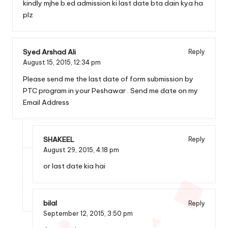
kindly mjhe b.ed admission ki last date bta dain kya ha
plz
Syed Arshad Ali
Reply
August 15, 2015,
12:34 pm
Please send me the last date of form submission by
PTC program in your Peshawar . Send me date on my
Email Address
SHAKEEL
Reply
August 29, 2015,
4:18 pm
or last date kia hai
bilal
Reply
September 12, 2015,
3:50 pm