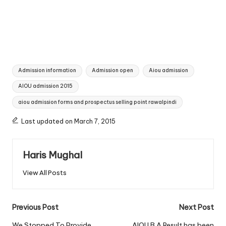
Tags:
Admission information
Admission open
Aiou admission
AIOU admission 2015
aiou admission forms and prospectus selling point rawalpindi
Last updated on March 7, 2015
Haris Mughal
View All Posts
Post
Previous Post
Next Post
We Stopped To Provide
AIOU B.A Result has been