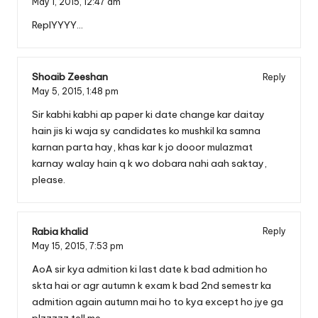
May 1, 2015,
12:47 am
ReplYYYY…
Shoaib Zeeshan
Reply
May 5, 2015,
1:48 pm
Sir kabhi kabhi ap paper ki date change kar daitay
hain jis ki waja sy candidates ko mushkil ka samna
karnan parta hay, khas kar k jo dooor mulazmat
karnay walay hain q k wo dobara nahi aah saktay,
please.
Rabia khalid
Reply
May 15, 2015,
7:53 pm
AoA sir kya admition ki last date k bad admition ho
skta hai or agr autumn k exam k bad 2nd semestr ka
admition again autumn mai ho to kya except ho jye ga
plzzzzz tell me