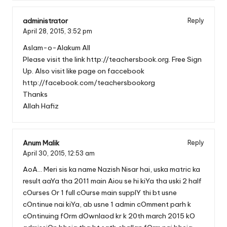
administrator
Reply
April 28, 2015,
3:52 pm
Aslam-o-Alakum All
Please visit the link
http://teachersbook.org
. Free Sign
Up. Also visit like page on faccebook
http://facebook.com/teachersbookorg
Thanks
Allah Hafiz
Anum Malik
Reply
April 30, 2015,
12:53 am
AoA… Meri sis ka name Nazish Nisar hai, uska matric ka
result aaYa tha 2011 main Aiou se hi kiYa tha uski 2 half
cOurses Or 1 full cOurse main supplY thi bt usne
cOntinue nai kiYa, ab usne 1 admin cOmment parh k
cOntinuing fOrm dOwnlaod kr k 20th march 2015 kO