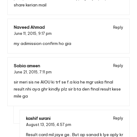
share kerian mail
Naveed Ahmad
Reply
June 11, 2015,
9:17 pm
my adimission confirm ho gia
Sobia ameen
Reply
June 21, 2015,
7:11 pm
sir meri sis ne AIOU ki trf se f.a kia he mgr uska final
result nhi aya ghr kindly plz sir bta den final result kese
mile ga
kashif surani
Reply
August 13, 2015,
4:57 pm
Result card mil jaye ge.. But ap sanad k lye aply kr