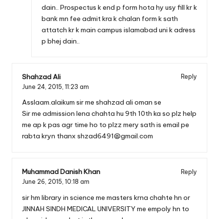
dain.. Prospectus k end p form hota hy usy fill kr k
bank mn fee admit kra k chalan form k sath
attatch kr k main campus islamabad uni k adress
p bhej dain..
Shahzad Ali
Reply
June 24, 2015,
11:23 am
Asslaam.alaikum sir me shahzad ali oman se
Sir me admission lena chahta hu 9th 10th ka so plz help
me ap k pas agr time ho to plzz mery sath is email pe
rabta kryn thanx
shzad6491@gmail.com
Muhammad Danish Khan
Reply
June 26, 2015,
10:18 am
sir hm library in science me masters krna chahte hn or
JINNAH SINDH MEDICAL UNIVERSITY me empoly hn to