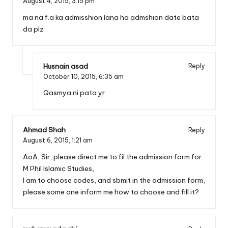
August 4, 2015,
3:15 pm
ma na f.a ka admisshion lana ha admshion date bata
da plz
Husnain asad
Reply
October 10, 2015,
6:35 am
Qasmya ni pata yr
Ahmad Shah
Reply
August 6, 2015,
1:21 am
AoA, Sir, please direct me to fil the admission form for
M Phil Islamic Studies,
I am to choose codes, and sbmit in the admission form,
please some one inform me how to choose and fill it?