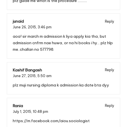
plz guide me what is the procedure ………..
junaid
Reply
June 26, 2015,
3:46 pm
aoa! sir march m admission k liya apply kia tha, but
admission cnfrm nae huwa, or na hi books i hy… plz hlp
me..challan no 577798
Kashif Bangash
Reply
June 27, 2015,
5:50 am
plz muji nursing diploma k admission ka date bta dyy
Rania
Reply
July 1, 2015,
10:48 pm
https://m.facebook.com/aiou.sociologist