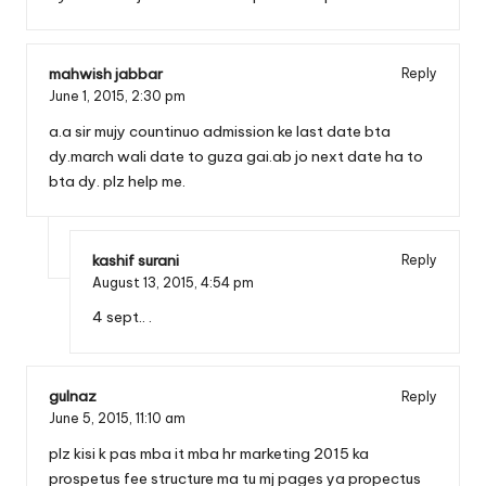
mahwish jabbar
Reply
June 1, 2015,
2:30 pm
a.a sir mujy countinuo admission ke last date bta
dy.march wali date to guza gai.ab jo next date ha to
bta dy. plz help me.
kashif surani
Reply
August 13, 2015,
4:54 pm
4 sept.. .
gulnaz
Reply
June 5, 2015,
11:10 am
plz kisi k pas mba it mba hr marketing 2015 ka
prospetus fee structure ma tu mj pages ya propectus