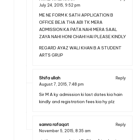
July 24, 2015,
9:52 pm
ME NE FORM K SATH APPLICATION B
OFFICE BEJA THA ABI TK MERA
ADMISSION KA PATA NAHI MERA SAAL
ZAYA NAHI HONI CHAHI HAI PLEASE KINDLY
REGARD AYAZ WALI KHAN B.A STUDENT
ARTS GRUP
Shifa ullah
Reply
August 7, 2015,
7:48 pm
Sir M A ky admission ki last dates kia hain
kindly and registration fees kia hy plz
samra rafaqat
Reply
November 5, 2015,
8:35 am