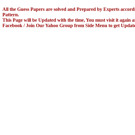
All the Guess Papers are solved and Prepared by Experts accor
Pattern.
This Page will be Updated with the time, You must visit it again
Facebook / Join Our Yahoo Group from Side Menu to get Updat