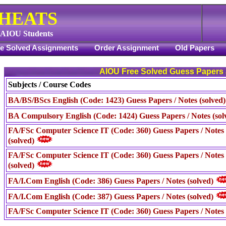
CHEATS
f AIOU Students
ee Solved Assignments
Order Assignment
Old Papers
AIOU Free Solved Guess Papers
Subjects / Course Codes
BA/BS/BScs English (Code: 1423) Guess Papers / Notes (solved
BA Compulsory English (Code: 1424) Guess Papers / Notes (sol
FA/FSc Computer Science IT (Code: 360) Guess Papers / Notes 
(solved)
FA/FSc Computer Science IT (Code: 360) Guess Papers / Notes
(solved)
FA/I.Com English (Code: 386) Guess Papers / Notes (solved)
FA/I.Com English (Code: 387) Guess Papers / Notes (solved)
FA/FSc Computer Science IT (Code: 360) Guess Papers / Notes 