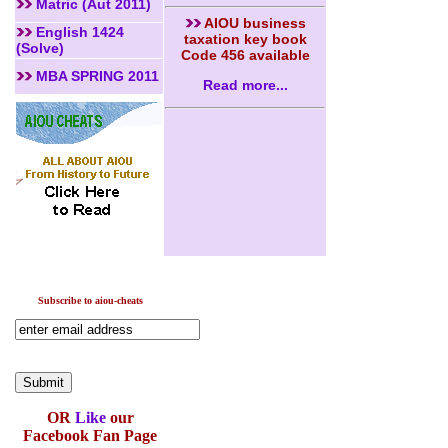
Matric (Aut 2011)
AIOU business
English 1424
taxation key book
(Solve)
Code 456 available
MBA SPRING 2011
Read more...
Subscribe to aiou-cheats
OR
Like
our
Facebook Fan Page