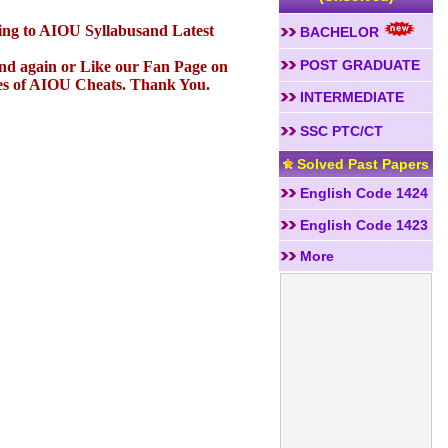
ding to AIOU Syllabusand Latest
BACHELOR
POST GRADUATE
 and again or Like our Fan Page on
es of AIOU Cheats. Thank You.
INTERMEDIATE
SSC PTC/CT
Solved Past Papers
English Code 1424
English Code 1423
More