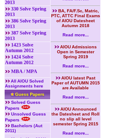
2013
330 Solve Spring
BA, FA/F.Sc, Matric,
2013
PTC, ATTC Final Exams
386 Solve Spring
of AIOU Datesheet
Autumn 2018
2013
387 Solve Spring
Read more...
2013
1423 Solve
AIOU Admissions
Autumn 2012
Open in Semester
1424 Solve
Spring 2019
Autumn 2012
Read more...
MBA / MPA
AIOU latest Past
All AIOU Solved
Paper of AUTUMN 2015
Assignments here
are Available
Guess Papers
Read more...
Solved Guess
Papers
AIOU Announced
Unsolved Guess
the Datesheet and Roll
no slip all level
Papers
semester Spring 2015
Bachelors (Aut
2011)
Read more...