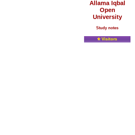
Allama Iqbal
Open
University
Study notes
Visitors