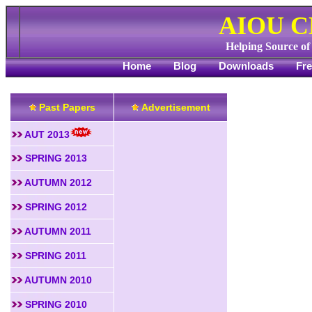
AIOU 
Helping Source o
Home
Blog
Downloads
Fr
Past Papers
Advertisement
AUT 2013
SPRING 2013
AUTUMN 2012
SPRING 2012
AUTUMN 2011
SPRING 2011
AUTUMN 2010
SPRING 2010