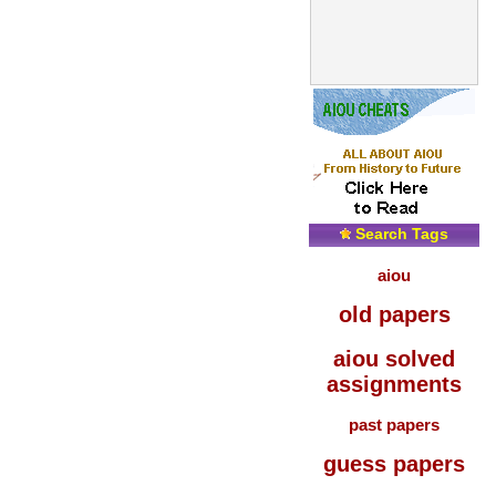
Search Tags
aiou
old papers
aiou solved
assignments
past papers
guess papers