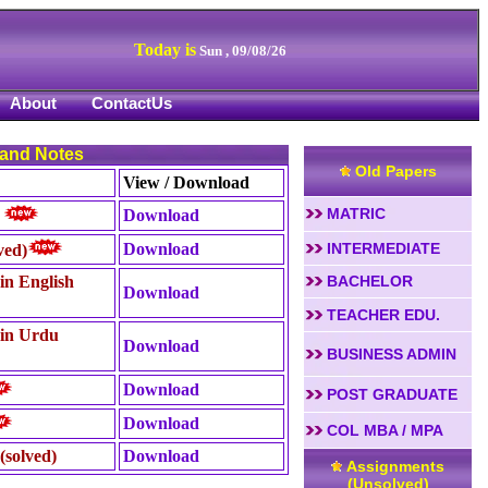
Today is
Sun , 09/08/26
About
ContactUs
 and Notes
Old Papers
View / Download
MATRIC
Download
)
Download
INTERMEDIATE
ved)
in English
BACHELOR
Download
TEACHER EDU.
 in Urdu
Download
BUSINESS ADMIN
Download
POST GRADUATE
Download
COL MBA / MPA
(solved)
Download
Assignments
(Unsolved)