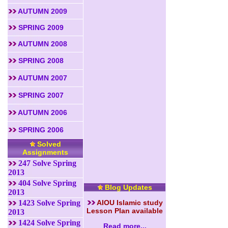
AUTUMN 2009
SPRING 2009
AUTUMN 2008
SPRING 2008
AUTUMN 2007
SPRING 2007
AUTUMN 2006
SPRING 2006
Solved
Assignments
247 Solve Spring
2013
404 Solve Spring
Blog Updates
2013
1423 Solve Spring
AIOU Islamic study
Lesson Plan available
2013
1424 Solve Spring
Read more...