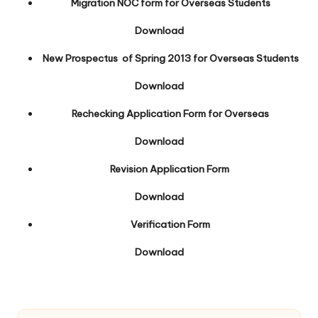
Migration NOC form for Overseas Students
Download
New Prospectus of Spring 2013 for Overseas Students
Download
Rechecking Application Form for Overseas
Download
Revision Application Form
Download
Verification Form
Download