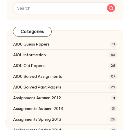
Categories
AIOU Guess Papers
17
AIOU Information
63
AIOU Old Papers
26
AIOU Solved Assignments
87
AIOU Solved Past Papers
29
Assignment Autumn 2012
4
Assignments Autumn 2013
31
Assignments Spring 2013
26