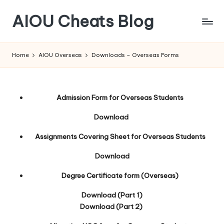
AIOU Cheats Blog
Home
AIOU Overseas
Downloads – Overseas Forms
Admission Form for Overseas Students
Download
Assignments Covering Sheet for Overseas Students
Download
Degree Certificate form (Overseas)
Download (Part 1)
Download (Part 2)