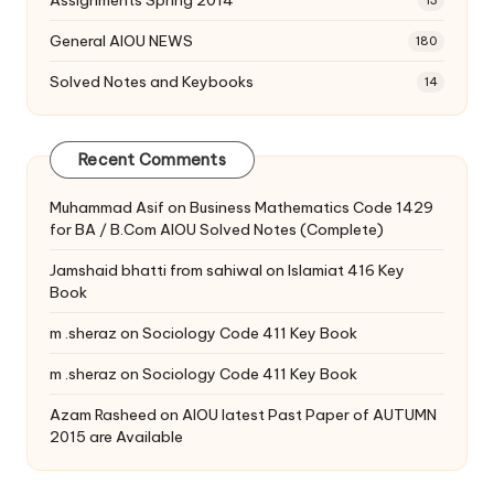
Assignments Spring 2014
13
General AIOU NEWS
180
Solved Notes and Keybooks
14
Recent Comments
Muhammad Asif
on
Business Mathematics Code 1429
for BA / B.Com AIOU Solved Notes (Complete)
Jamshaid bhatti from sahiwal
on
Islamiat 416 Key
Book
m .sheraz
on
Sociology Code 411 Key Book
m .sheraz
on
Sociology Code 411 Key Book
Azam Rasheed
on
AIOU latest Past Paper of AUTUMN
2015 are Available