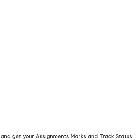
d and get your Assignments Marks and Track Status