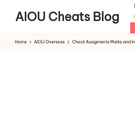
AIOU Cheats Blog
Home
AIOU Overseas
Check Assigments Marks and In