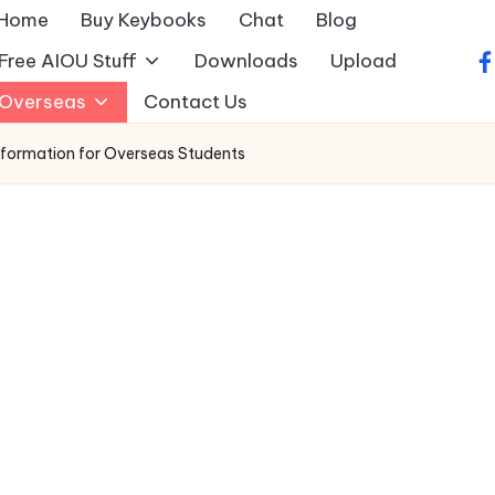
Home
Buy Keybooks
Chat
Blog
Free AIOU Stuff
Downloads
Upload
fa
Overseas
Contact Us
formation for Overseas Students