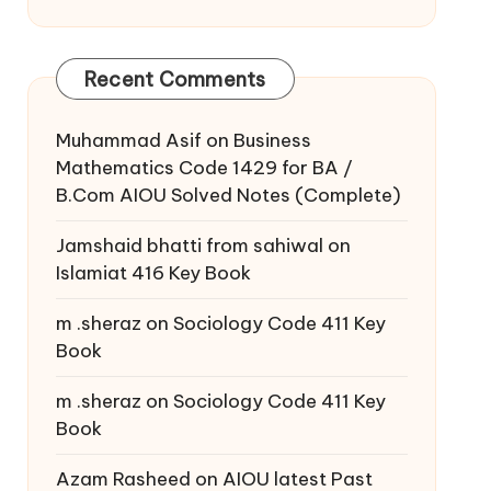
Recent Comments
Muhammad Asif
on
Business
Mathematics Code 1429 for BA /
B.Com AIOU Solved Notes (Complete)
Jamshaid bhatti from sahiwal
on
Islamiat 416 Key Book
m .sheraz
on
Sociology Code 411 Key
Book
m .sheraz
on
Sociology Code 411 Key
Book
Azam Rasheed
on
AIOU latest Past