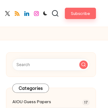
Subscribe
cebook.com
twitter.com
rss.com
linkedin.com
instagram.com
Categories
AIOU Guess Papers
17