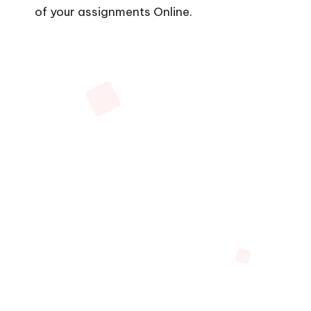
of your assignments Online.