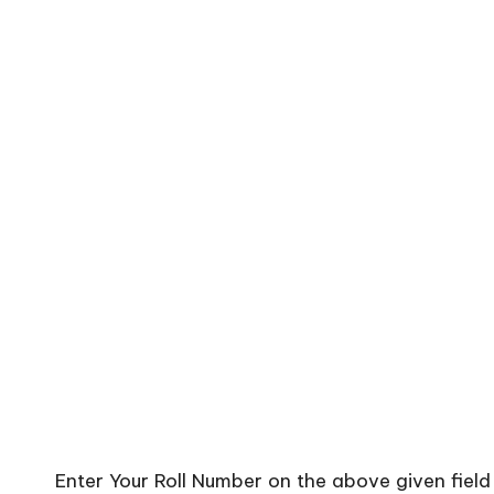
Enter Your Roll Number on the above given fiel