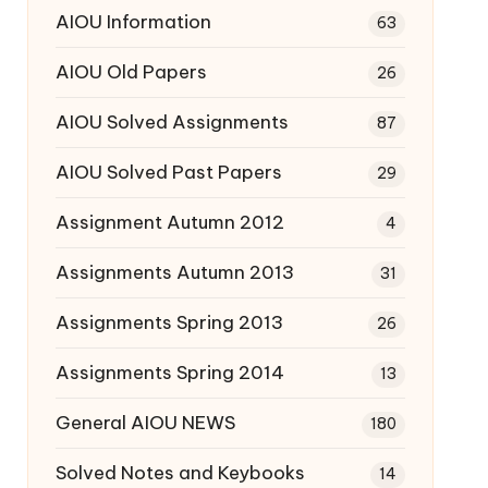
AIOU Information
63
AIOU Old Papers
26
AIOU Solved Assignments
87
AIOU Solved Past Papers
29
Assignment Autumn 2012
4
Assignments Autumn 2013
31
Assignments Spring 2013
26
Assignments Spring 2014
13
General AIOU NEWS
180
Solved Notes and Keybooks
14