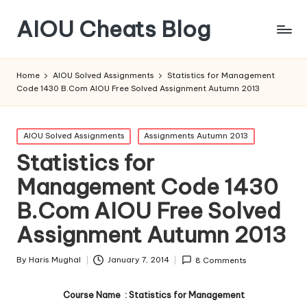
AIOU Cheats Blog
Home
AIOU Solved Assignments
Statistics for Management
Code 1430 B.Com AIOU Free Solved Assignment Autumn 2013
Posted
AIOU Solved Assignments
Assignments Autumn 2013
in
Statistics for
Management Code 1430
B.Com AIOU Free Solved
Assignment Autumn 2013
By
Haris Mughal
January 7, 2014
8 Comments
Posted
by
Course Name : Statistics for Management