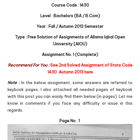
Course Code : 1430
Level : Bachelors (BA / B.Com)
Year : Fall / Autumn 2013 Semester
Type : Free Solution of Assignments of Allama Iqbal Open
University (AIOU)
Assignment No. 1 (Complete)
Recommend For You :
See 2nd Solved Assignment of Stats Code
1430 Autumn 2013 here
Note :
In the below assignment, some answers are referred to
keybook pages, I also attached all needed pages of keybook
with this post you can easily find them below (in pages). Let me
know in comments if you face any difficulty or issue in this
regards.
Page No . 1