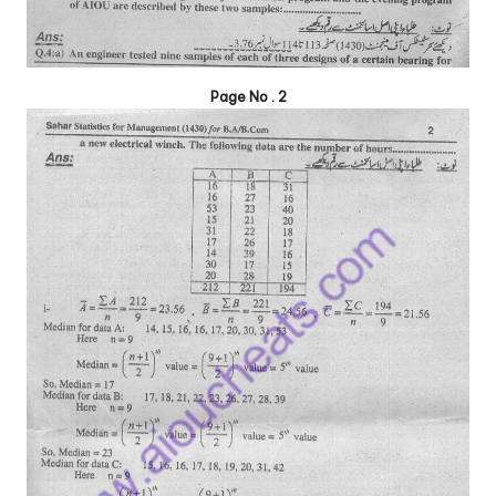
Page No . 2