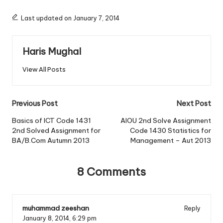
Last updated on January 7, 2014
Haris Mughal
View All Posts
Post
Previous Post
Next Post
navigation
Basics of ICT Code 1431
AIOU 2nd Solve Assignment
2nd Solved Assignment for
Code 1430 Statistics for
BA/B.Com Autumn 2013
Management – Aut 2013
8 Comments
muhammad zeeshan
Reply
January 8, 2014,
6:29 pm