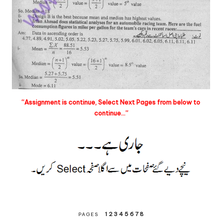
“Assignment is continue, Select Next Pages from below to
continue…”
1
2
3
4
5
6
7
8
PAGES