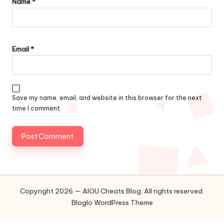
Name
*
Email
*
Save my name, email, and website in this browser for the next
time I comment.
Copyright 2026 — AIOU Cheats Blog. All rights reserved.
Bloglo WordPress Theme