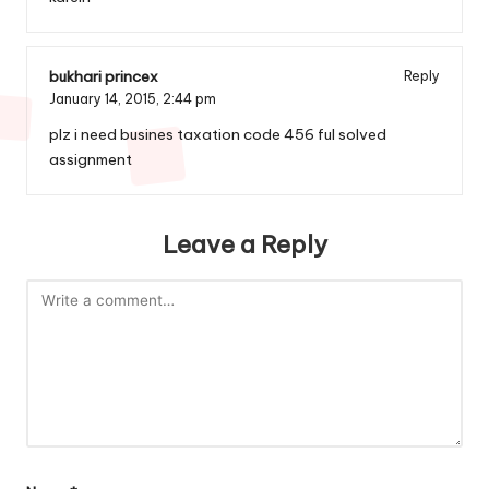
bukhari princex
Reply
January 14, 2015,
2:44 pm
plz i need busines taxation code 456 ful solved
assignment
Leave a Reply