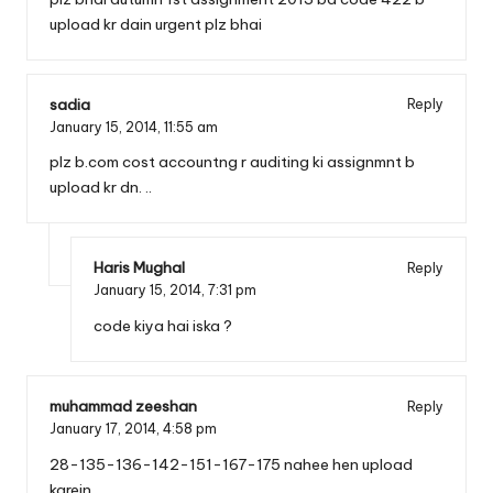
upload kr dain urgent plz bhai
sadia
Reply
January 15, 2014,
11:55 am
plz b.com cost accountng r auditing ki assignmnt b
upload kr dn. ..
Haris Mughal
Reply
January 15, 2014,
7:31 pm
code kiya hai iska ?
muhammad zeeshan
Reply
January 17, 2014,
4:58 pm
28-135-136-142-151-167-175 nahee hen upload
karein