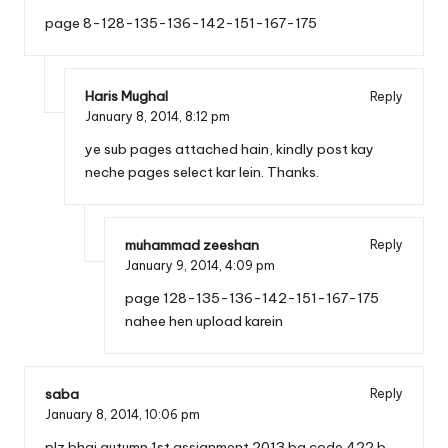
page 8-128-135-136-142-151-167-175
Haris Mughal
Reply
January 8, 2014,
8:12 pm
ye sub pages attached hain, kindly post kay
neche pages select kar lein. Thanks.
muhammad zeeshan
Reply
January 9, 2014,
4:09 pm
page 128-135-136-142-151-167-175
nahee hen upload karein
saba
Reply
January 8, 2014,
10:06 pm
plz bhai autumn 1st assignment 2013 ba code 422 b