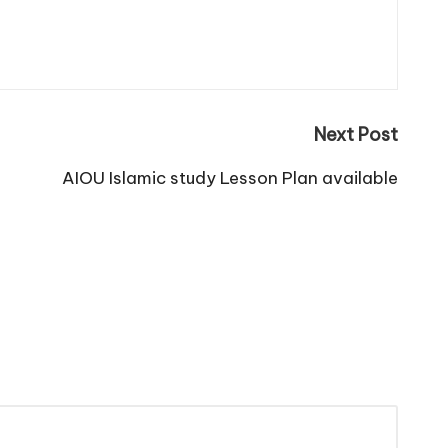
Next Post
AIOU Islamic study Lesson Plan available