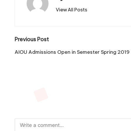
View All Posts
Post
Previous Post
navigation
AIOU Admissions Open in Semester Spring 2019