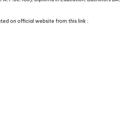
ed on official website from this link :