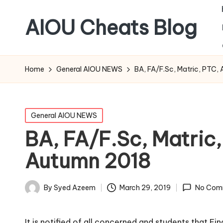
AIOU Cheats Blog
Home
General AIOU NEWS
BA, FA/F.Sc, Matric, PTC
Posted
General AIOU NEWS
in
BA, FA/F.Sc, Matric
Autumn 2018
March 29, 2019
By
Syed Azeem
No Com
Posted
by
It is notified of all concerned and students that F