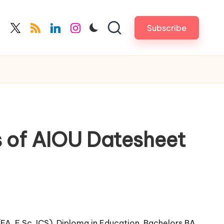
Subscribe
cebook.com
twitter.com
rss.com
linkedin.com
instagram.com
s of AIOU Datesheet
(FA, F.Sc, ICS), Diploma in Education, Bachelors BA,