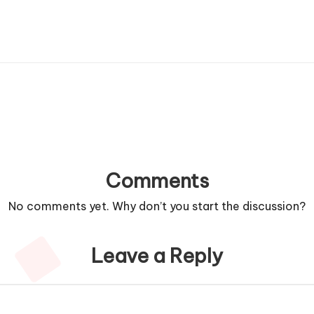
Comments
No comments yet. Why don’t you start the discussion?
Leave a Reply