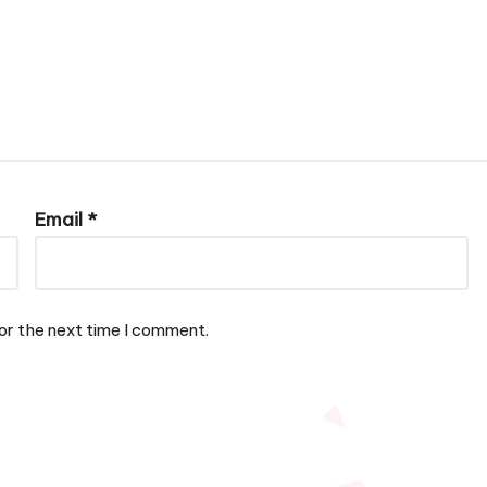
Email
*
or the next time I comment.