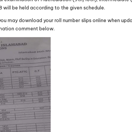
ill be held according to the given schedule.
 you may download your roll number slips online when updat
ormation comment below.