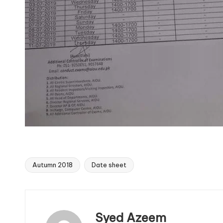
Autumn 2018
Date sheet
Tags:
Syed Azeem