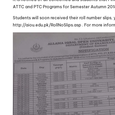
ATTC and PTC Programs for Semester Autumn 2018 w
Students will soon received their roll number slips,
http://aiou.edu.pk/RollNoSlips.asp . For more inf