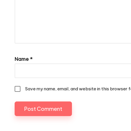
Name
*
Save my name, email, and website in this browser f