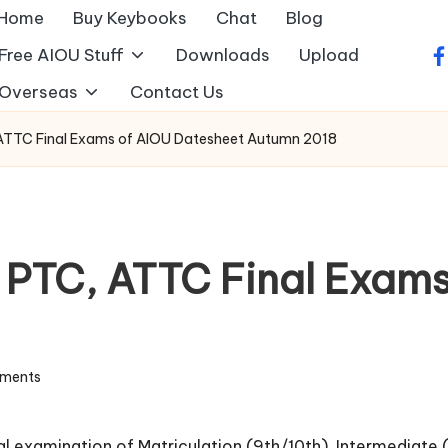
Home
Buy Keybooks
Chat
Blog
Free AIOU Stuff
Downloads
Upload
fa
Overseas
Contact Us
, ATTC Final Exams of AIOU Datesheet Autumn 2018
, PTC, ATTC Final Exam
ments
inal examination of Matriculation (9th/10th), Intermediate 