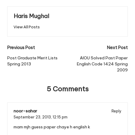
Haris Mughal
View All Posts
Post
Previous Post
Next Post
navigation
Post Graduate Merit Lists
AIOU Solved Past Paper
Spring 2013
English Code 1424 Spring
2009
5 Comments
noor-sahar
Reply
September 23, 2013,
12:15 pm
mam mjh guess paper chaye h english k