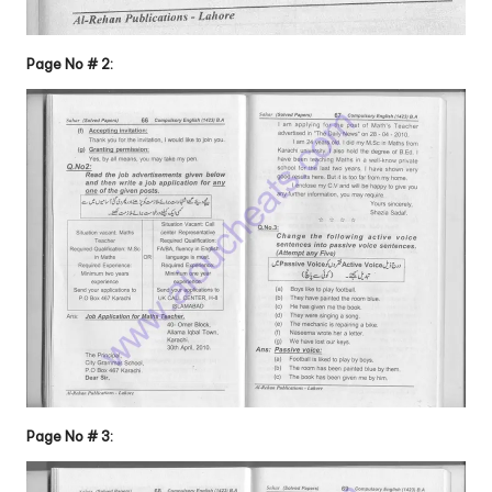
Page No # 2:
Page No # 3: