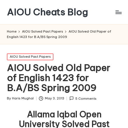
AIOU Cheats Blog
Home
AIOU Solved Past Papers
AIOU Solved Old Paper of
English 1423 for B.A/BS Spring 2009
Posted
AIOU Solved Past Papers
in
AIOU Solved Old Paper
of English 1423 for
B.A/BS Spring 2009
By
Haris Mughal
May 3, 2013
5 Comments
Posted
by
Allama Iqbal Open
University Solved Past