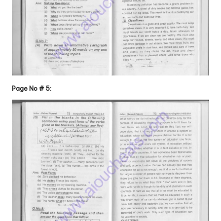
Page No # 5: