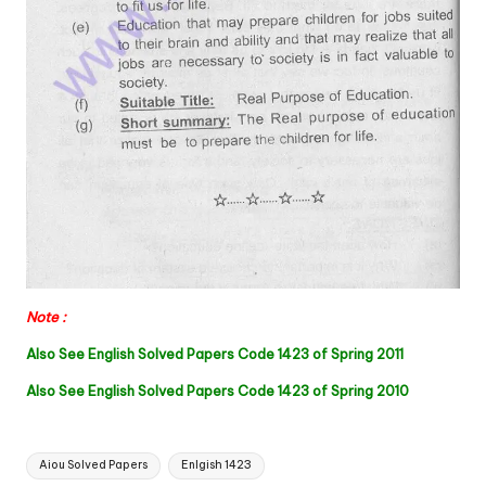
Note :
Also See English Solved Papers Code 1423 of Spring 2011
Also See English Solved Papers Code 1423 of Spring 2010
Tags:
Aiou Solved Papers
Enlgish 1423