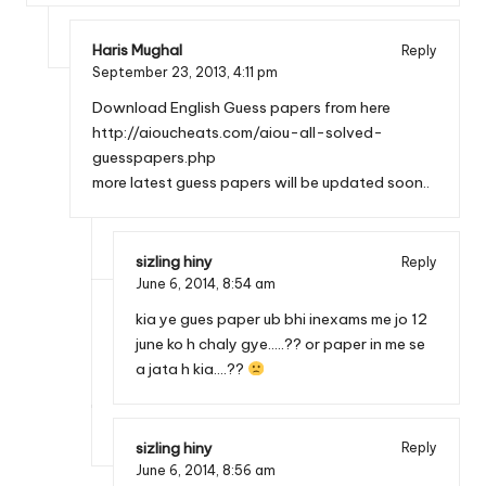
Haris Mughal
Reply
September 23, 2013,
4:11 pm
Download English Guess papers from here
http://aioucheats.com/aiou-all-solved-
guesspapers.php
more latest guess papers will be updated soon..
sizling hiny
Reply
June 6, 2014,
8:54 am
kia ye gues paper ub bhi inexams me jo 12
june ko h chaly gye…..?? or paper in me se
a jata h kia….??
sizling hiny
Reply
June 6, 2014,
8:56 am