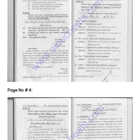
Page No # 4: