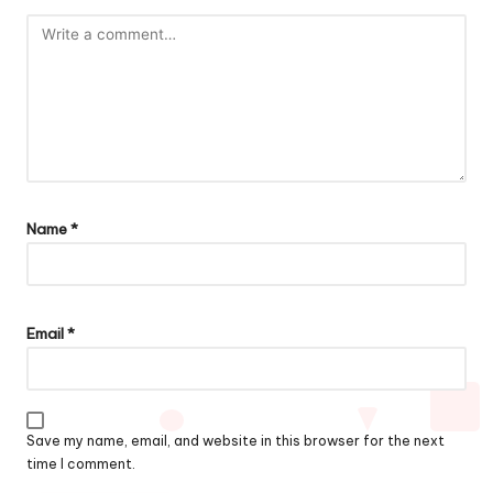
Name
*
Email
*
Save my name, email, and website in this browser for the next
time I comment.