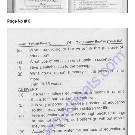
Page No # 6: