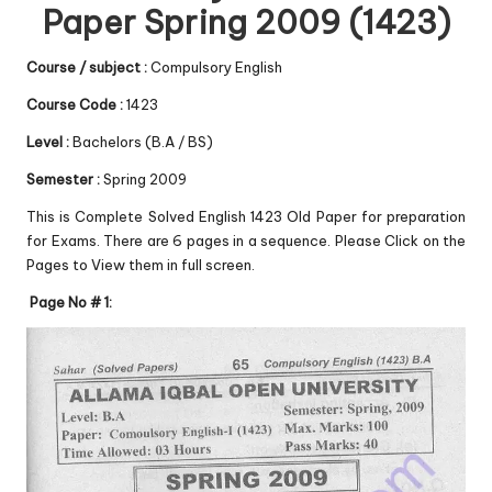
Paper Spring 2009 (1423)
Course / subject :
Compulsory English
Course Code :
1423
Level :
Bachelors (B.A / BS)
Semester :
Spring 2009
This is Complete Solved English 1423 Old Paper for preparation
for Exams. There are 6 pages in a sequence. Please Click on the
Pages to View them in full screen.
Page No # 1: