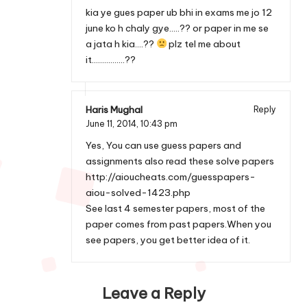
kia ye gues paper ub bhi in exams me jo 12
june ko h chaly gye…..?? or paper in me se
a jata h kia….??
plz tel me about
it…………….??
Haris Mughal
Reply
June 11, 2014,
10:43 pm
Yes, You can use guess papers and
assignments also read these solve papers
http://aioucheats.com/guesspapers-
aiou-solved-1423.php
See last 4 semester papers, most of the
paper comes from past papers.When you
see papers, you get better idea of it.
Leave a Reply