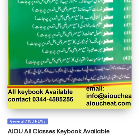
Posted
General AIOU NEWS
in
AIOU All Classes Keybook Available