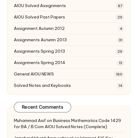
AIOU Solved Assignments
87
AIOU Solved Past Papers
29
Assignment Autumn 2012
4
Assignments Autumn 2013
31
Assignments Spring 2013
26
Assignments Spring 2014
13
General AIOU NEWS
180
Solved Notes and Keybooks
14
Recent Comments
Muhammad Asif
on
Business Mathematics Code 1429
for BA / B.Com AIOU Solved Notes (Complete)