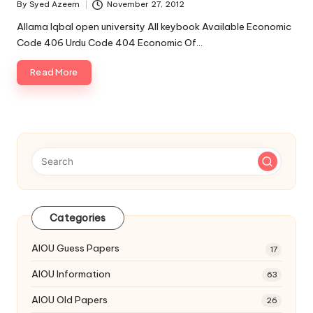
By
Syed Azeem
November 27, 2012
Posted
by
Allama Iqbal open university All keybook Available Economic
Code 406 Urdu Code 404 Economic Of…
Read More
Categories
AIOU Guess Papers
17
AIOU Information
63
AIOU Old Papers
26