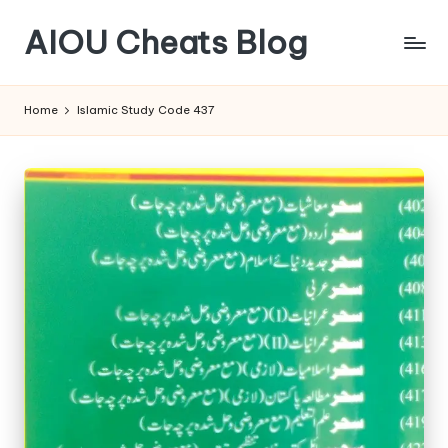
AIOU Cheats Blog
Home
Islamic Study Code 437