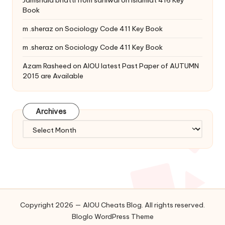
Jamshaid bhatti from sahiwal
on
Islamiat 416 Key
Book
m .sheraz
on
Sociology Code 411 Key Book
m .sheraz
on
Sociology Code 411 Key Book
Azam Rasheed
on
AIOU latest Past Paper of AUTUMN
2015 are Available
Archives
Archives
Copyright 2026 — AIOU Cheats Blog. All rights reserved.
Bloglo WordPress Theme