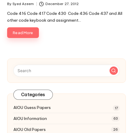
By
Syed Azeem
December 27, 2012
Posted
by
Code 416 Code 417 Code 430 Code 436 Code 437 and All
other code keybook and assignment…
Read More
Categories
AIOU Guess Papers
17
AIOU Information
63
AIOU Old Papers
26