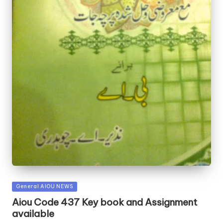
Posted
General AIOU NEWS
in
Aiou Code 437 Key book and Assignment
available