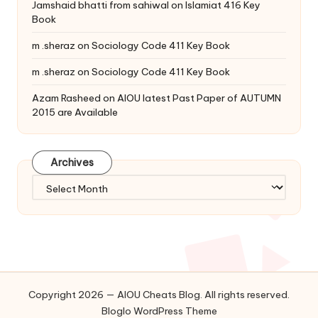
Jamshaid bhatti from sahiwal
on
Islamiat 416 Key
Book
m .sheraz
on
Sociology Code 411 Key Book
m .sheraz
on
Sociology Code 411 Key Book
Azam Rasheed
on
AIOU latest Past Paper of AUTUMN
2015 are Available
Archives
Archives
Copyright 2026 — AIOU Cheats Blog. All rights reserved.
Bloglo WordPress Theme