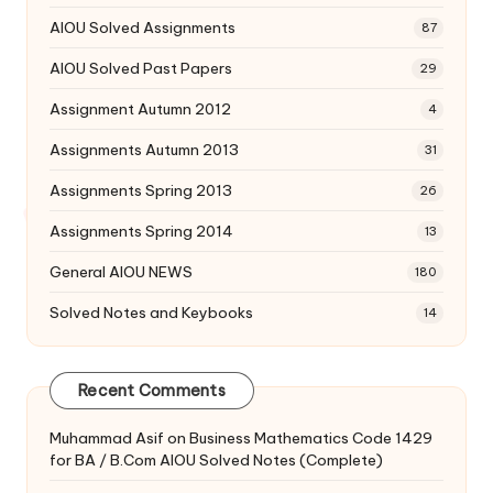
AIOU Solved Assignments
87
AIOU Solved Past Papers
29
Assignment Autumn 2012
4
Assignments Autumn 2013
31
Assignments Spring 2013
26
Assignments Spring 2014
13
General AIOU NEWS
180
Solved Notes and Keybooks
14
Recent Comments
Muhammad Asif
on
Business Mathematics Code 1429
for BA / B.Com AIOU Solved Notes (Complete)