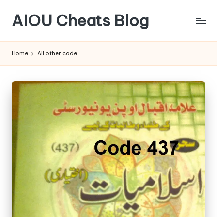
AIOU Cheats Blog
Home
All other code