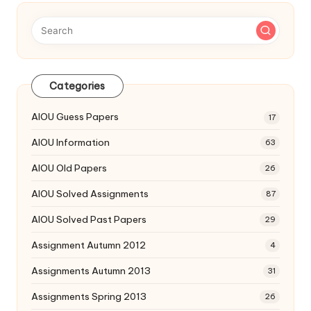
Categories
AIOU Guess Papers
17
AIOU Information
63
AIOU Old Papers
26
AIOU Solved Assignments
87
AIOU Solved Past Papers
29
Assignment Autumn 2012
4
Assignments Autumn 2013
31
Assignments Spring 2013
26