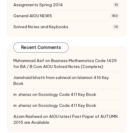
Assignments Spring 2014
13
General AIOU NEWS
180
Solved Notes and Keybooks
14
Recent Comments
Muhammad Asif
on
Business Mathematics Code 1429
for BA / B.Com AIOU Solved Notes (Complete)
Jamshaid bhatti from sahiwal
on
Islamiat 416 Key
Book
m .sheraz
on
Sociology Code 411 Key Book
m .sheraz
on
Sociology Code 411 Key Book
Azam Rasheed
on
AIOU latest Past Paper of AUTUMN
2015 are Available