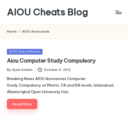
AIOU Cheats Blog
Home
AIOU Announces
Posted
AIOU Guess Papers
in
Aiou Computer Study Compulsory
By
Syed Azeem
October 5, 2012
Posted
by
Breaking News AIOU Announces Computer
Study Compulsory at Matric, FA and BA levels. Islamabad,
Allama Iqbal Open University has…
Read More