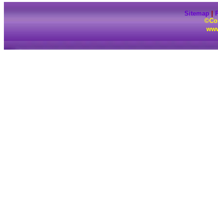
Sitemap
|
P
©Cop
www