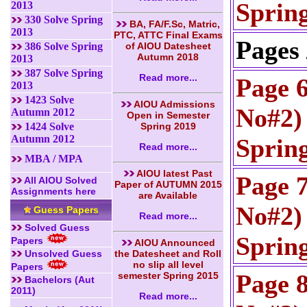
Sprin
2013
330 Solve Spring
BA, FA/F.Sc, Matric,
2013
PTC, ATTC Final Exams
Pages 
386 Solve Spring
of AIOU Datesheet
Autumn 2018
2013
387 Solve Spring
Read more...
Page 
2013
1423 Solve
AIOU Admissions
No#2) 
Autumn 2012
Open in Semester
1424 Solve
Spring 2019
Autumn 2012
Sprin
Read more...
MBA / MPA
AIOU latest Past
Page 
All AIOU Solved
Paper of AUTUMN 2015
Assignments here
are Available
No#2) 
Guess Papers
Read more...
Solved Guess
Sprin
Papers
AIOU Announced
Unsolved Guess
the Datesheet and Roll
no slip all level
Papers
Page 
semester Spring 2015
Bachelors (Aut
2011)
Read more...