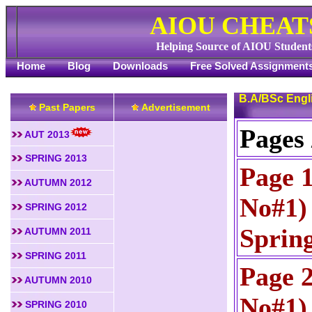
AIOU CHEAT
Helping Source of AIOU Student
Home
Blog
Downloads
Free Solved Assignment
B.A/BSc Engl
Past Papers
Advertisement
Pages 
AUT 2013
SPRING 2013
Page 
AUTUMN 2012
No#1) 
SPRING 2012
Sprin
AUTUMN 2011
SPRING 2011
Page 
AUTUMN 2010
No#1) 
SPRING 2010