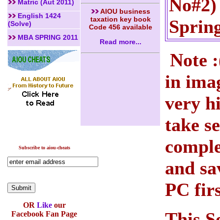
No#2) 
Matric (Aut 2011)
AIOU business
English 1424
taxation key book
Sprin
(Solve)
Code 456 available
MBA SPRING 2011
Read more...
Note :
in ima
very h
take s
comple
Subscribe to aiou-cheats
and sa
PC firs
OR
Like
our
This S
Facebook Fan Page