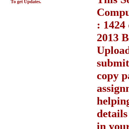
To get Updates.
Compul
: 1424
2013 
Upload
submit
copy p
assign
helpin
detail
in you