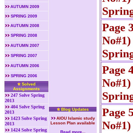
AUTUMN 2009
Sprin
SPRING 2009
Page 
AUTUMN 2008
SPRING 2008
No#1) 
AUTUMN 2007
Sprin
SPRING 2007
AUTUMN 2006
Page 
SPRING 2006
No#1) 
Solved
Assignments
Sprin
247 Solve Spring
2013
404 Solve Spring
Page 
Blog Updates
2013
1423 Solve Spring
AIOU Islamic study
No#1) 
Lesson Plan available
2013
1424 Solve Spring
Read more...