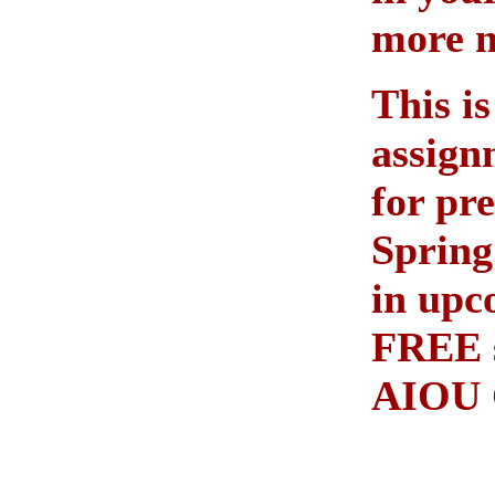
more 
This is
assign
for pr
Spring
in upc
FREE s
AIOU 